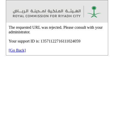
The requested URL was rejected. Please consult with your
administrator.
Your support ID is: 13571122716111024059
[Go Back]