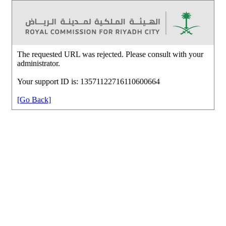
The requested URL was rejected. Please consult with your
administrator.
Your support ID is: 13571122716110600664
[Go Back]