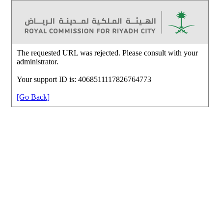
The requested URL was rejected. Please consult with your
administrator.
Your support ID is: 4068511117826764773
[Go Back]