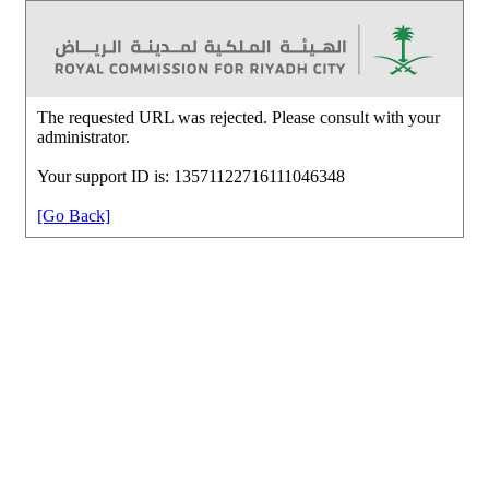
The requested URL was rejected. Please consult with your
administrator.
Your support ID is: 13571122716111046348
[Go Back]