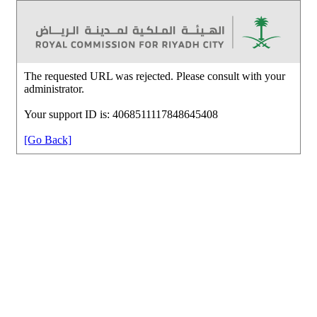
The requested URL was rejected. Please consult with your
administrator.
Your support ID is: 4068511117848645408
[Go Back]