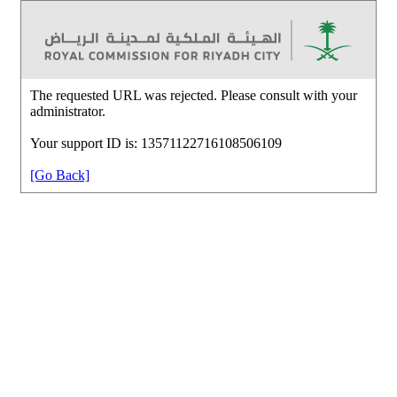
The requested URL was rejected. Please consult with your
administrator.
Your support ID is: 13571122716108506109
[Go Back]