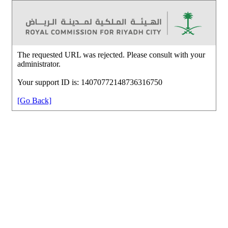
The requested URL was rejected. Please consult with your
administrator.
Your support ID is: 14070772148736316750
[Go Back]