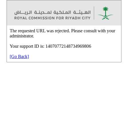
The requested URL was rejected. Please consult with your
administrator.
Your support ID is: 14070772148734969806
[Go Back]