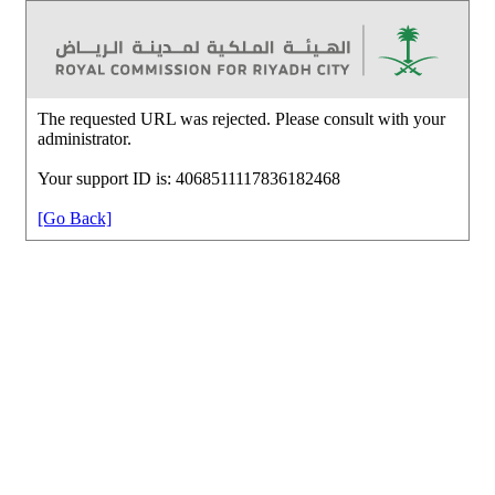
The requested URL was rejected. Please consult with your
administrator.
Your support ID is: 4068511117836182468
[Go Back]