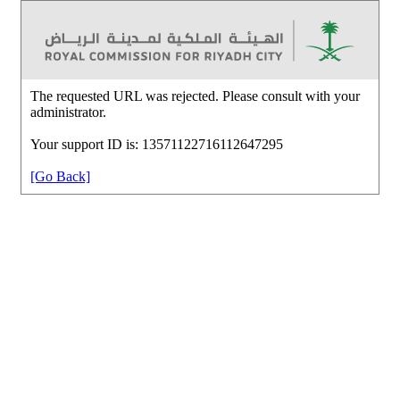
The requested URL was rejected. Please consult with your
administrator.
Your support ID is: 13571122716112647295
[Go Back]