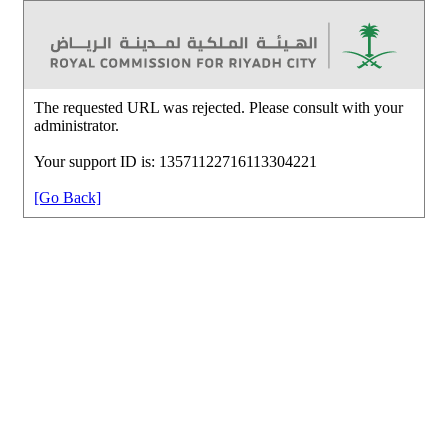
The requested URL was rejected. Please consult with your
administrator.
Your support ID is: 13571122716113304221
[Go Back]