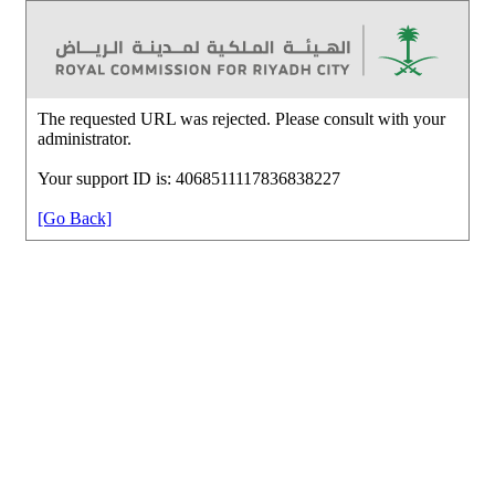
The requested URL was rejected. Please consult with your
administrator.
Your support ID is: 4068511117836838227
[Go Back]