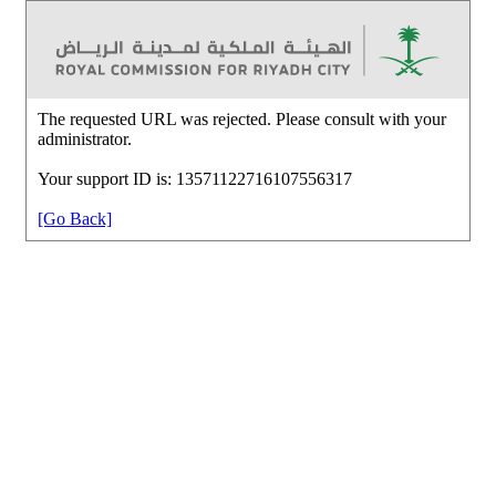
The requested URL was rejected. Please consult with your
administrator.
Your support ID is: 13571122716107556317
[Go Back]