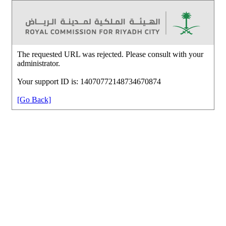
The requested URL was rejected. Please consult with your
administrator.
Your support ID is: 14070772148734670874
[Go Back]