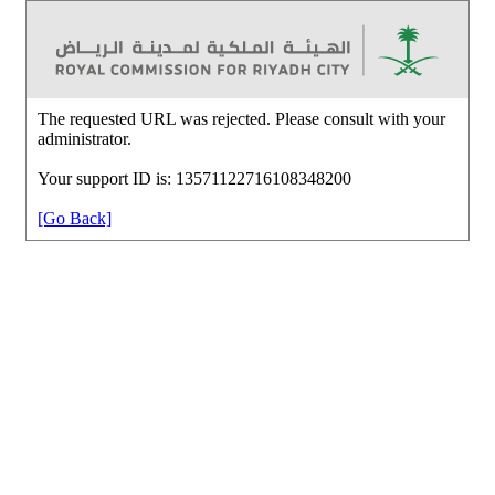
The requested URL was rejected. Please consult with your
administrator.
Your support ID is: 13571122716108348200
[Go Back]