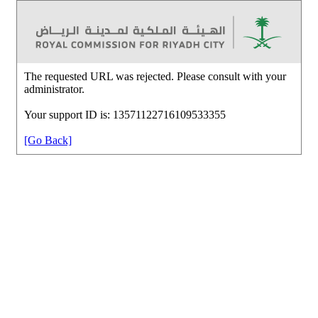
The requested URL was rejected. Please consult with your
administrator.
Your support ID is: 13571122716109533355
[Go Back]