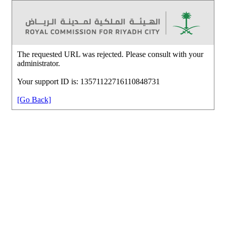
The requested URL was rejected. Please consult with your
administrator.
Your support ID is: 13571122716110848731
[Go Back]