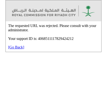
The requested URL was rejected. Please consult with your
administrator.
Your support ID is: 4068511117829424212
[Go Back]