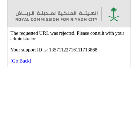
The requested URL was rejected. Please consult with your
administrator.
Your support ID is: 13571122716111713868
[Go Back]