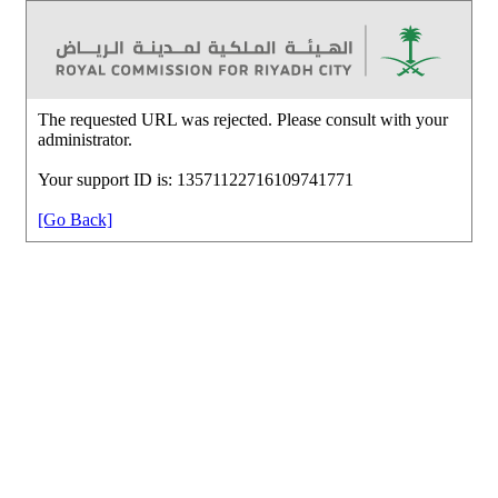
The requested URL was rejected. Please consult with your
administrator.
Your support ID is: 13571122716109741771
[Go Back]