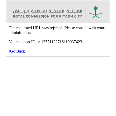
The requested URL was rejected. Please consult with your
administrator.
Your support ID is: 13571122716110037423
[Go Back]