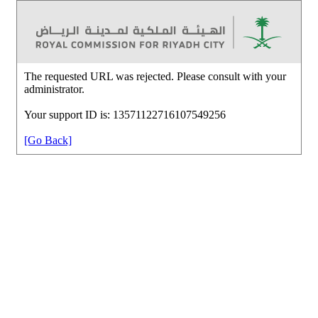
The requested URL was rejected. Please consult with your
administrator.
Your support ID is: 13571122716107549256
[Go Back]