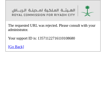
The requested URL was rejected. Please consult with your
administrator.
Your support ID is: 13571122716110108680
[Go Back]