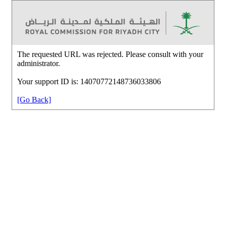
The requested URL was rejected. Please consult with your
administrator.
Your support ID is: 14070772148736033806
[Go Back]