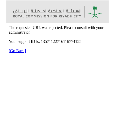
The requested URL was rejected. Please consult with your
administrator.
Your support ID is: 13571122716116774155
[Go Back]