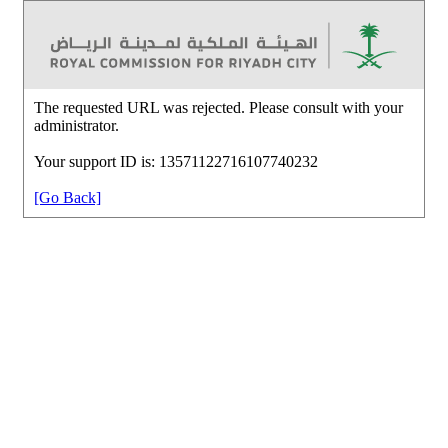
The requested URL was rejected. Please consult with your
administrator.
Your support ID is: 13571122716107740232
[Go Back]