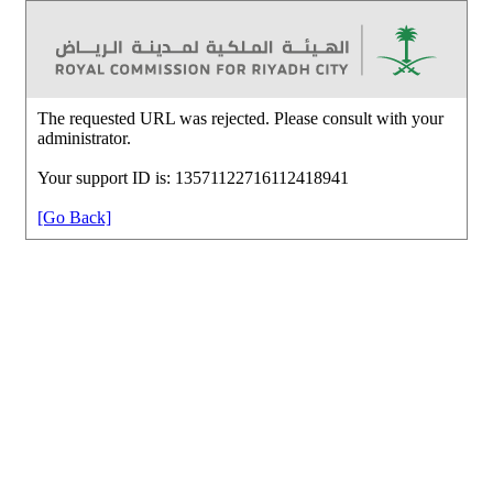
The requested URL was rejected. Please consult with your
administrator.
Your support ID is: 13571122716112418941
[Go Back]