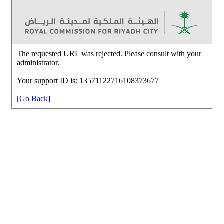
The requested URL was rejected. Please consult with your
administrator.
Your support ID is: 13571122716108373677
[Go Back]