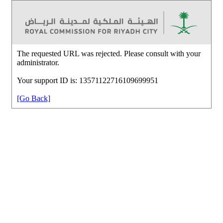
The requested URL was rejected. Please consult with your
administrator.
Your support ID is: 13571122716109699951
[Go Back]