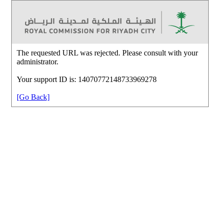
The requested URL was rejected. Please consult with your
administrator.
Your support ID is: 14070772148733969278
[Go Back]