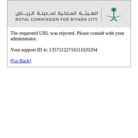
The requested URL was rejected. Please consult with your
administrator.
Your support ID is: 13571122716111020204
[Go Back]