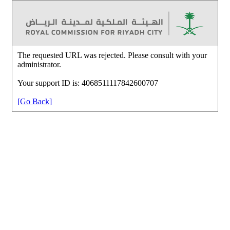
The requested URL was rejected. Please consult with your
administrator.
Your support ID is: 4068511117842600707
[Go Back]