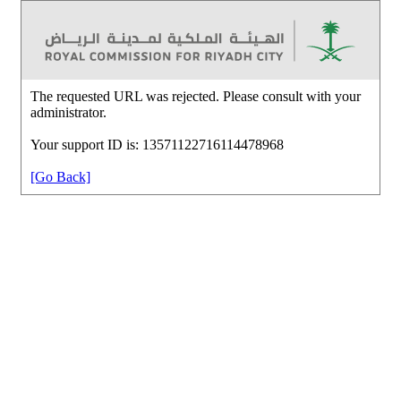
The requested URL was rejected. Please consult with your
administrator.
Your support ID is: 13571122716114478968
[Go Back]