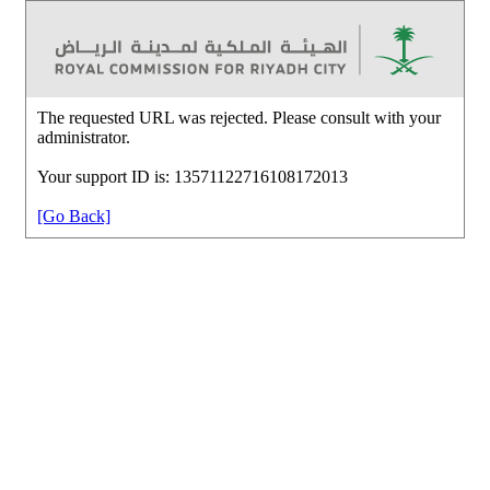
The requested URL was rejected. Please consult with your
administrator.
Your support ID is: 13571122716108172013
[Go Back]