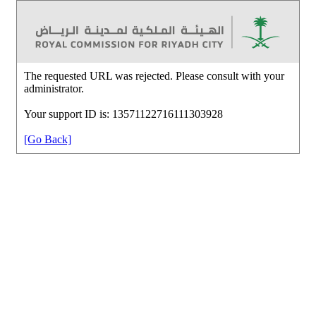
The requested URL was rejected. Please consult with your
administrator.
Your support ID is: 13571122716111303928
[Go Back]