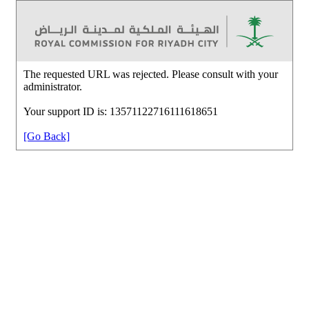
The requested URL was rejected. Please consult with your
administrator.
Your support ID is: 13571122716111618651
[Go Back]