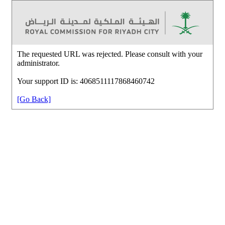
The requested URL was rejected. Please consult with your
administrator.
Your support ID is: 4068511117868460742
[Go Back]