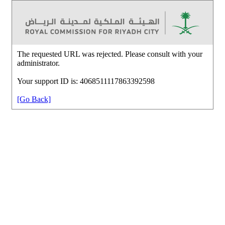
The requested URL was rejected. Please consult with your
administrator.
Your support ID is: 4068511117863392598
[Go Back]