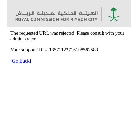
The requested URL was rejected. Please consult with your
administrator.
Your support ID is: 13571122716108582588
[Go Back]