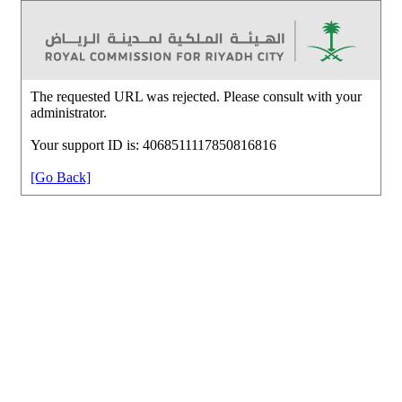
The requested URL was rejected. Please consult with your
administrator.
Your support ID is: 4068511117850816816
[Go Back]