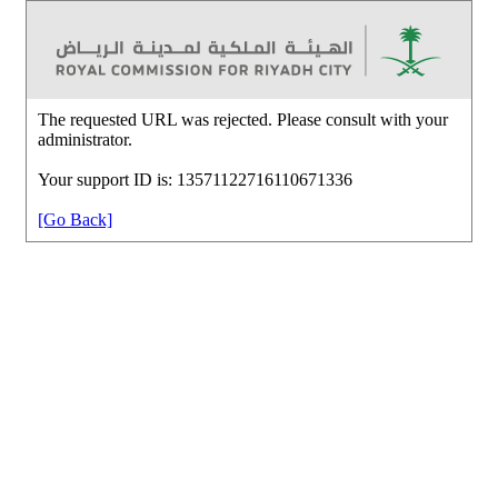
The requested URL was rejected. Please consult with your
administrator.
Your support ID is: 13571122716110671336
[Go Back]